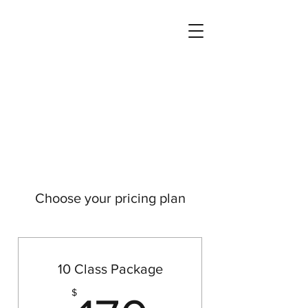
Choose your pricing plan
10 Class Package
$