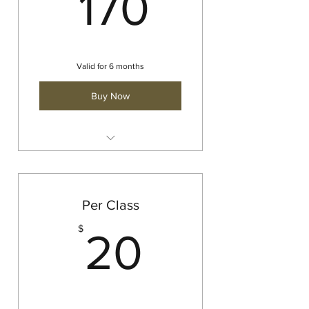
170$
170
Valid for 6 months
Buy Now
Barre
Yoga
Strength and Yoga
Per Class
20$
$
20