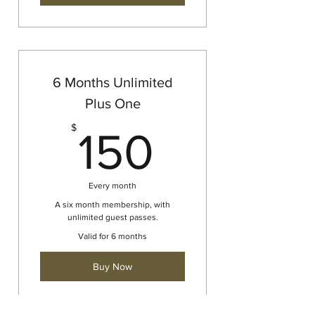
6 Months Unlimited
Plus One
150$
$
150
Every month
A six month membership, with
unlimited guest passes.
Valid for 6 months
Buy Now