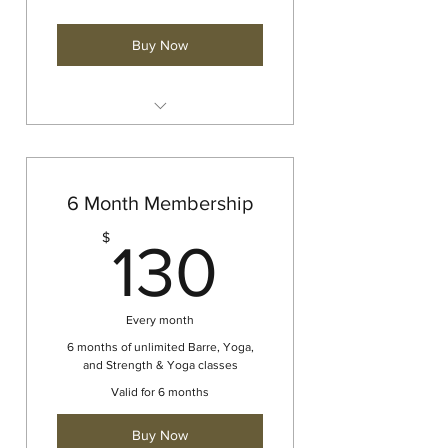
Buy Now
Barre
Yoga
Strength and Yoga
6 Month Membership
130$
$
130
Every month
6 months of unlimited Barre, Yoga,
and Strength & Yoga classes
Valid for 6 months
Buy Now